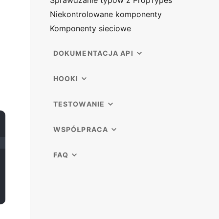
Sprawdzanie typów z PropTypes
Niekontrolowane komponenty
Komponenty sieciowe
DOKUMENTACJA API
HOOKI
TESTOWANIE
WSPÓŁPRACA
FAQ