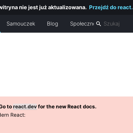
witryna nie jest już aktualizowana.
Przejdź do react
Samouczek
Blog
Społeczność
 Go to
react.dev
for the new React docs.
ern React: