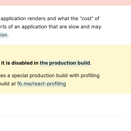
pplication renders and what the “cost” of
parts of an application that are slow and may
ion
.
o
it is disabled in
the production build
.
es a special production build with profiling
uild at
fb.me/react-profiling