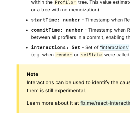
within the
tree. This value estimat
Profiler
or a tree with no memoization).
- Timestamp when Rea
startTime: number
- Timestamp when Rea
commitTime: number
between all profilers in a commit, enabling t
- Set of
“interactions”
interactions: Set
(e.g. when
or
were called
render
setState
Note
Interactions can be used to identify the cau
them is still experimental.
Learn more about it at
fb.me/react-interacti