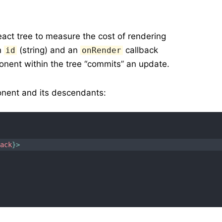
ct tree to measure the cost of rendering
an
(string) and an
callback
id
onRender
onent within the tree “commits” an update.
ent and its descendants:
back
}
>