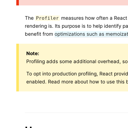
The
measures how often a React a
Profiler
rendering is. Its purpose is to help identify 
benefit from
optimizations such as memoizat
Note:
Profiling adds some additional overhead, s
To opt into production profiling, React provid
enabled. Read more about how to use this b