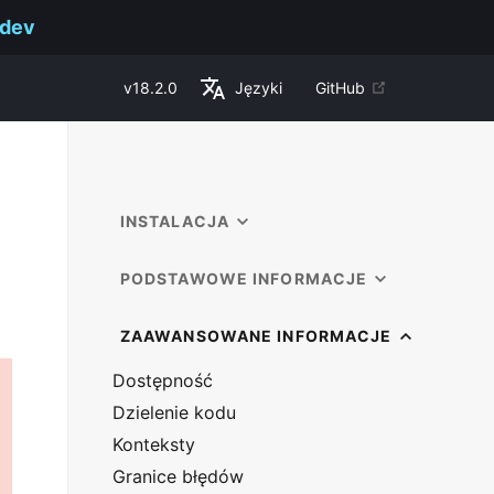
.dev
v
18.2.0
Języki
GitHub
INSTALACJA
PODSTAWOWE INFORMACJE
ZAAWANSOWANE INFORMACJE
Dostępność
Dzielenie kodu
Konteksty
Granice błędów