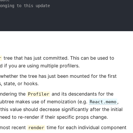
longing to this update
tree that has just committed. This can be used to
r
 if you are using multiple profilers.
 whether the tree has just been mounted for the first
, state, or hooks.
endering the
and its descendants for the
Profiler
 subtree makes use of memoization (e.g.
,
React.memo
y this value should decrease significantly after the initial
eed to re-render if their specific props change.
 most recent
time for each individual component
render