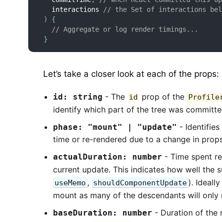
  interactions 
// the Set of interactions be
)
{
// Aggregate or log render timings...
}
Let’s take a closer look at each of the props:
- The
prop of the
id: string
id
Profile
identify which part of the tree was committed
- Identifies
phase: "mount" | "update"
time or re-rendered due to a change in props
- Time spent r
actualDuration: number
current update. This indicates how well the
,
). Ideall
useMemo
shouldComponentUpdate
mount as many of the descendants will only n
- Duration of the
baseDuration: number