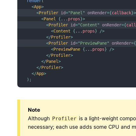
render
(
<
App
>
<
Profiler
id
=
"
Panel
"
onRender
=
{
callback
}
<
Panel
{
...
props
}
>
<
Profiler
id
=
"
Content
"
onRender
=
{
cal
<
Content
{
...
props
}
/>
</
Profiler
>
<
Profiler
id
=
"
PreviewPane
"
onRender
=
<
PreviewPane
{
...
props
}
/>
</
Profiler
>
</
Panel
>
</
Profiler
>
</
App
>
)
;
Note
Although
is a light-weight compo
Profiler
necessary; each use adds some CPU and me