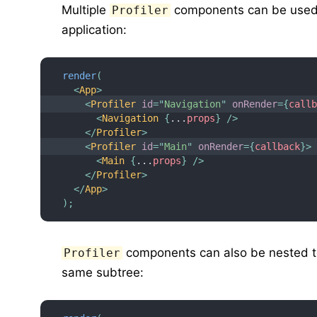
Multiple
components can be used t
Profiler
application:
render
(
<
App
>
<
Profiler
id
=
"
Navigation
"
onRender
=
{
call
<
Navigation
{
...
props
}
/>
</
Profiler
>
<
Profiler
id
=
"
Main
"
onRender
=
{
callback
}
>
<
Main
{
...
props
}
/>
</
Profiler
>
</
App
>
)
;
components can also be nested t
Profiler
same subtree: