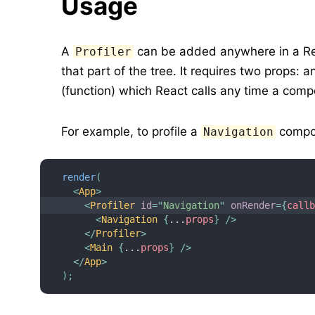
Usage
A
can be added anywhere in a Rea
Profiler
that part of the tree. It requires two props: 
(function) which React calls any time a comp
For example, to profile a
compon
Navigation
render
(
<
App
>
<
Profiler
id
=
"
Navigation
"
onRender
=
{
call
<
Navigation
{
...
props
}
/>
</
Profiler
>
<
Main
{
...
props
}
/>
</
App
>
)
;