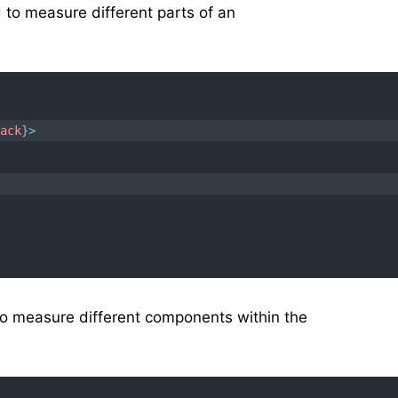
o measure different parts of an
back
}
>
o measure different components within the