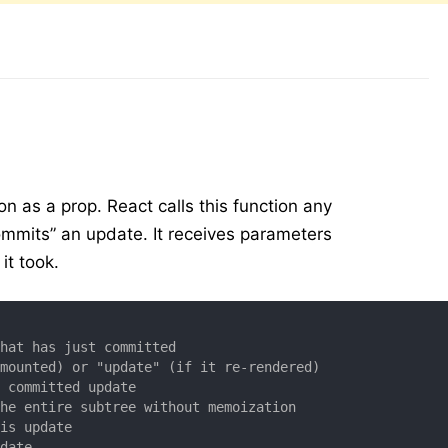
on as a prop. React calls this function any
ommits” an update. It receives parameters
it took.
that has just committed
 mounted) or "update" (if it re-rendered)
e committed update
the entire subtree without memoization
his update
pdate