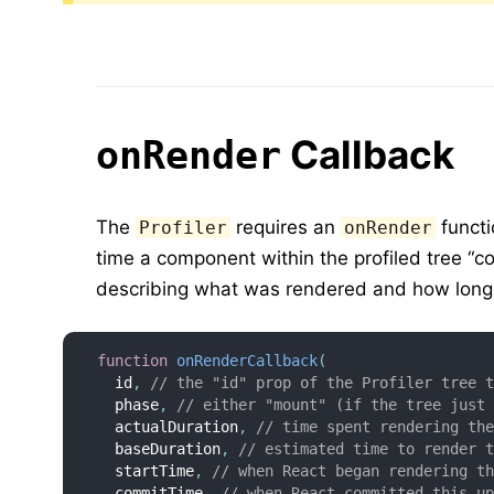
Callback
onRender
The
requires an
functi
Profiler
onRender
time a component within the profiled tree “c
describing what was rendered and how long 
function
onRenderCallback
(
  id
,
// the "id" prop of the Profiler tree 
  phase
,
// either "mount" (if the tree just
  actualDuration
,
// time spent rendering th
  baseDuration
,
// estimated time to render 
  startTime
,
// when React began rendering t
  commitTime
,
// when React committed this u