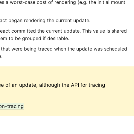
es a worst-case cost of rendering (e.g. the initial mount
ct began rendering the current update.
ct committed the current update. This value is shared
hem to be grouped if desirable.
that were being traced when the update was scheduled
).
se of an update, although the API for tracing
on-tracing