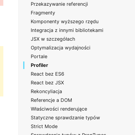
Przekazywanie referencji
Fragmenty
Komponenty wyższego rzędu
Integracja z innymi bibliotekami
JSX w szczegółach
Optymalizacja wydajności
Portale
Profiler
React bez ES6
React bez JSX
Rekoncyliacja
Referencje a DOM
Właściwości renderujące
Statyczne sprawdzanie typów
Strict Mode