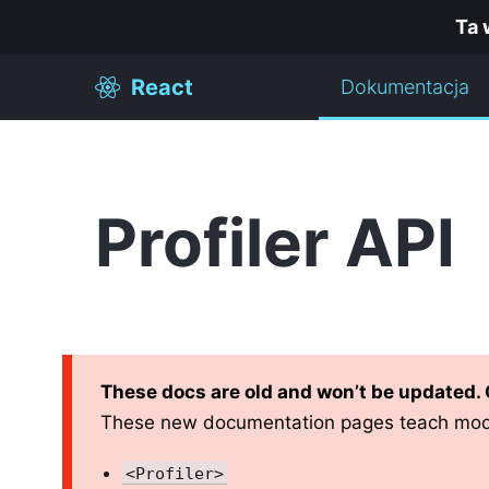
Ta 
React
Dokumentacja
Profiler API
These docs are old and won’t be updated.
These new documentation pages teach mod
<Profiler>