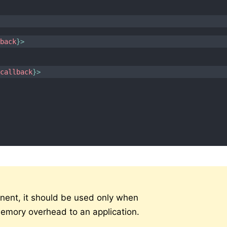
>
lback
}
>
{
callback
}
>
nent, it should be used only when
mory overhead to an application.