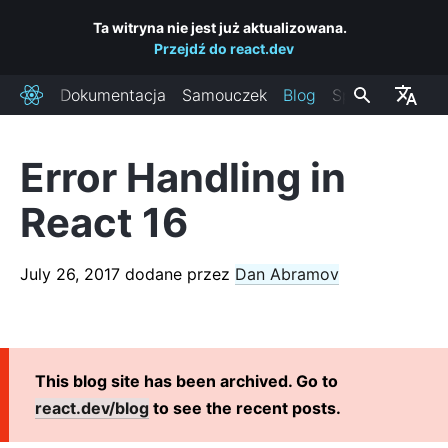
Ta witryna nie jest już aktualizowana.
Przejdź do react.dev
Dokumentacja
Samouczek
Blog
Społeczność
React
Error Handling in
OSTATNIE POSTY
React 16
React Labs: What We've Been Working On – June 2022
React v18.0
July 26, 2017
dodane przez
Dan Abramov
How to Upgrade to React 18
React Conf 2021 Recap
The Plan for React 18
Introducing Zero-Bundle-Size React Server Components
This blog site has been archived. Go to
React v17.0
react.dev/blog
to see the recent posts.
Introducing the New JSX Transform