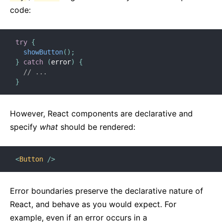
code:
try
{
showButton
(
)
;
}
catch
(
error
)
{
// ...
}
However, React components are declarative and
specify
what
should be rendered:
<
Button
/>
Error boundaries preserve the declarative nature of
React, and behave as you would expect. For
example, even if an error occurs in a