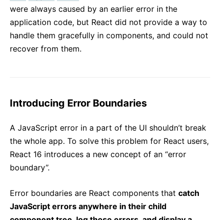
were always caused by an earlier error in the
application code, but React did not provide a way to
handle them gracefully in components, and could not
recover from them.
Introducing Error Boundaries
A JavaScript error in a part of the UI shouldn’t break
the whole app. To solve this problem for React users,
React 16 introduces a new concept of an “error
boundary”.
Error boundaries are React components that
catch
JavaScript errors anywhere in their child
component tree, log those errors, and display a