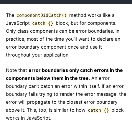
The
method works like a
componentDidCatch()
JavaScript
block, but for components.
catch {}
Only class components can be error boundaries. In
practice, most of the time you’ll want to declare an
error boundary component once and use it
throughout your application.
Note that
error boundaries only catch errors in the
components below them in the tree
. An error
boundary can’t catch an error within itself. If an error
boundary fails trying to render the error message, the
error will propagate to the closest error boundary
above it. This, too, is similar to how
block
catch {}
works in JavaScript.