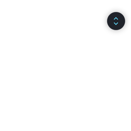
DOKUMENTACJA
KANAŁY
Instalacja
GitHub
Podstawowe informacje
Stack Overflow
Zaawansowane informacje
Fora dyskusyjne
Dokumentacja API
Czat Reactiflux
Hooki
Społeczność portalu DEV