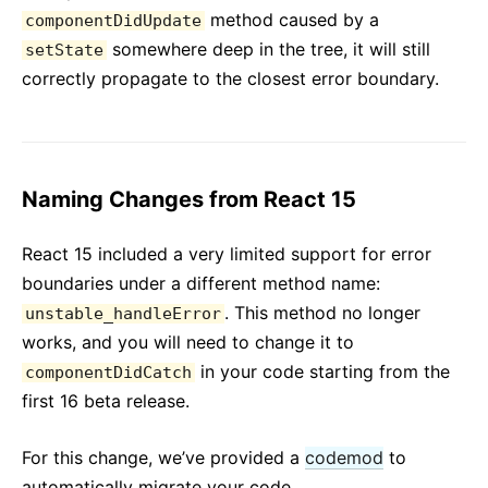
method caused by a
componentDidUpdate
somewhere deep in the tree, it will still
setState
correctly propagate to the closest error boundary.
Naming Changes from React 15
React 15 included a very limited support for error
boundaries under a different method name:
. This method no longer
unstable_handleError
works, and you will need to change it to
in your code starting from the
componentDidCatch
first 16 beta release.
For this change, we’ve provided a
codemod
to
automatically migrate your code.