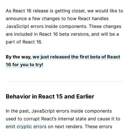
React v17.0 Release Candidate: No New Features
As React 16 release is getting closer, we would like to
React v16.13.0
announce a few changes to how React handles
Wszystkie posty...
JavaScript errors inside components. These changes
are included in React 16 beta versions, and will be a
part of React 16.
By the way,
we just released the first beta of React
16 for you to try!
Behavior in React 15 and Earlier
In the past, JavaScript errors inside components
used to corrupt React’s internal state and cause it to
emit
cryptic
errors
on next renders. These errors