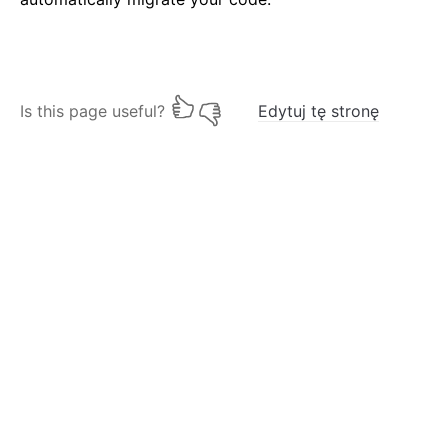
Is this page useful?
Edytuj tę stronę