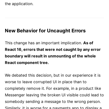
the application.
New Behavior for Uncaught Errors
This change has an important implication.
As of
React 16, errors that were not caught by any error
boundary will result in unmounting of the whole
React component tree.
We debated this decision, but in our experience it is
worse to leave corrupted UI in place than to
completely remove it. For example, in a product like
Messenger leaving the broken UI visible could lead to
somebody sending a message to the wrong person.
Similarly, it is worse for a payments app to display a