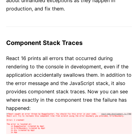
about unhandled exceptions as they happen in
production, and fix them.
Component Stack Traces
React 16 prints all errors that occurred during
rendering to the console in development, even if the
application accidentally swallows them. In addition to
the error message and the JavaScript stack, it also
provides component stack traces. Now you can see
where exactly in the component tree the failure has
happened: