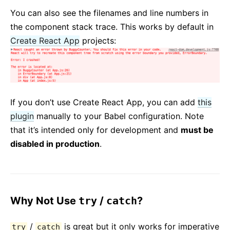
You can also see the filenames and line numbers in
the component stack trace. This works by default in
Create React App
projects:
If you don’t use Create React App, you can add
this
plugin
manually to your Babel configuration. Note
that it’s intended only for development and
must be
disabled in production
.
Why Not Use
try
/
catch
?
/
is great but it only works for imperative
try
catch