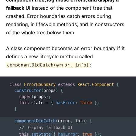
fallback UI
instead of the component tree that
crashed. Error boundaries catch errors during
rendering, in lifecycle methods, and in constructors
of the whole tree below them.
A class component becomes an error boundary if it
defines a new lifecycle method called
:
componentDidCatch(error, info)
class
ErrorBoundary
extends
React
.
Component
{
constructor
(
props
)
{
super
(
props
)
;
this
.
state 
=
{
hasError
:
false
}
;
}
componentDidCatch
(
error
,
 info
)
{
// Display fallback UI
this
.
setState
(
{
hasError
:
true
}
)
;