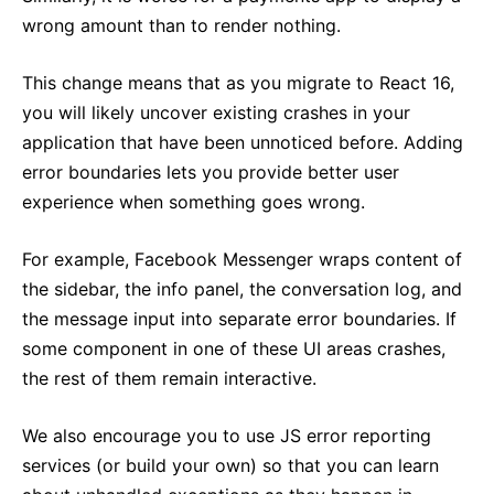
wrong amount than to render nothing.
This change means that as you migrate to React 16,
you will likely uncover existing crashes in your
application that have been unnoticed before. Adding
error boundaries lets you provide better user
experience when something goes wrong.
For example, Facebook Messenger wraps content of
the sidebar, the info panel, the conversation log, and
the message input into separate error boundaries. If
some component in one of these UI areas crashes,
the rest of them remain interactive.
We also encourage you to use JS error reporting
services (or build your own) so that you can learn