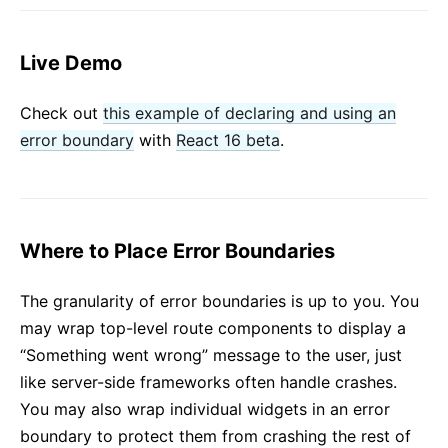
Live Demo
Check out
this example of declaring and using an
error boundary
with
React 16 beta
.
Where to Place Error Boundaries
The granularity of error boundaries is up to you. You
may wrap top-level route components to display a
“Something went wrong” message to the user, just
like server-side frameworks often handle crashes.
You may also wrap individual widgets in an error
boundary to protect them from crashing the rest of