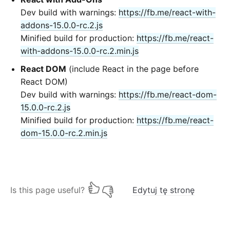
Dev build with warnings:
https://fb.me/react-with-
addons-15.0.0-rc.2.js
Minified build for production:
https://fb.me/react-
with-addons-15.0.0-rc.2.min.js
React DOM
(include React in the page before
React DOM)
Dev build with warnings:
https://fb.me/react-dom-
15.0.0-rc.2.js
Minified build for production:
https://fb.me/react-
dom-15.0.0-rc.2.min.js
Is this page useful?
Edytuj tę stronę