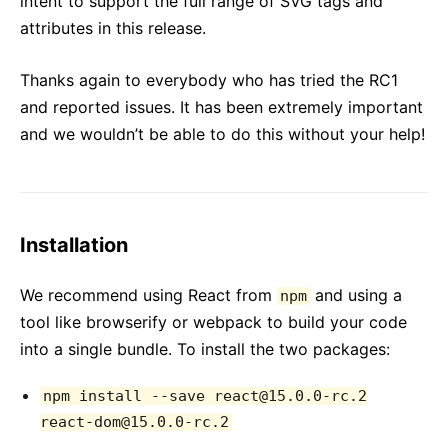
intent to support the full range of SVG tags and
attributes in this release.
Thanks again to everybody who has tried the RC1
and reported issues. It has been extremely important
and we wouldn’t be able to do this without your help!
Installation
We recommend using React from
and using a
npm
tool like browserify or webpack to build your code
into a single bundle. To install the two packages:
npm install --save react@15.0.0-rc.2
react-dom@15.0.0-rc.2