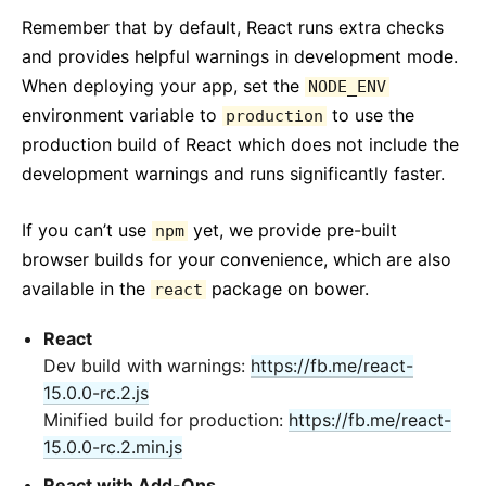
Remember that by default, React runs extra checks
and provides helpful warnings in development mode.
When deploying your app, set the
NODE_ENV
environment variable to
to use the
production
production build of React which does not include the
development warnings and runs significantly faster.
If you can’t use
yet, we provide pre-built
npm
browser builds for your convenience, which are also
available in the
package on bower.
react
React
Dev build with warnings:
https://fb.me/react-
15.0.0-rc.2.js
Minified build for production:
https://fb.me/react-
15.0.0-rc.2.min.js
React with Add-Ons