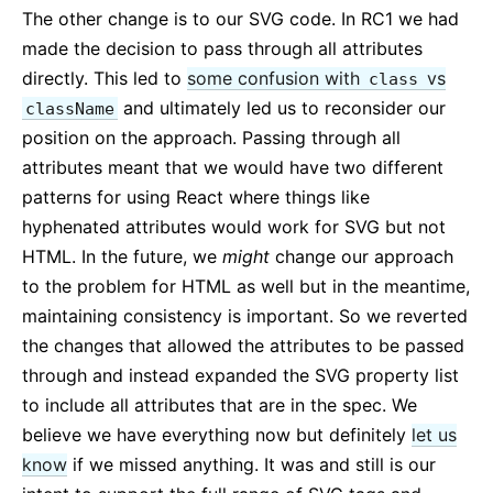
The other change is to our SVG code. In RC1 we had
made the decision to pass through all attributes
directly. This led to
some confusion with
vs
class
and ultimately led us to reconsider our
className
position on the approach. Passing through all
attributes meant that we would have two different
patterns for using React where things like
hyphenated attributes would work for SVG but not
HTML. In the future, we
might
change our approach
to the problem for HTML as well but in the meantime,
maintaining consistency is important. So we reverted
the changes that allowed the attributes to be passed
through and instead expanded the SVG property list
to include all attributes that are in the spec. We
believe we have everything now but definitely
let us
know
if we missed anything. It was and still is our