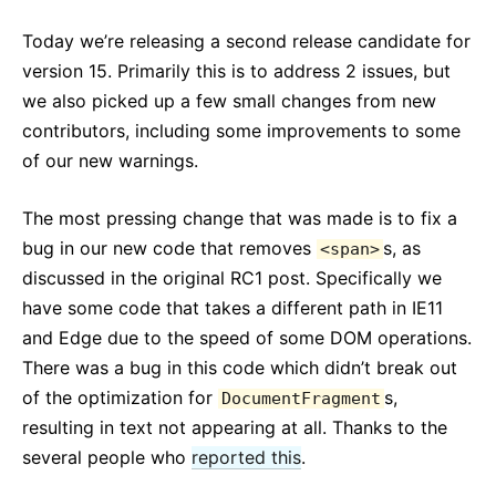
React v17.0 Release Candidate: No New Features
Today we’re releasing a second release candidate for
React v16.13.0
version 15. Primarily this is to address 2 issues, but
Wszystkie posty...
we also picked up a few small changes from new
contributors, including some improvements to some
of our new warnings.
The most pressing change that was made is to fix a
bug in our new code that removes
s, as
<span>
discussed in the original RC1 post. Specifically we
have some code that takes a different path in IE11
and Edge due to the speed of some DOM operations.
There was a bug in this code which didn’t break out
of the optimization for
s,
DocumentFragment
resulting in text not appearing at all. Thanks to the
several people who
reported this
.