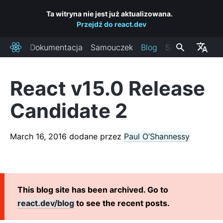
Ta witryna nie jest już aktualizowana.
Przejdź do react.dev
Dokumentacja
Samouczek
Blog
Społeczność
React
React v15.0 Release
OSTATNIE POSTY
Candidate 2
React Labs: What We've Been Working On – June 2022
React v18.0
March 16, 2016
dodane przez
Paul O’Shannessy
How to Upgrade to React 18
React Conf 2021 Recap
The Plan for React 18
Introducing Zero-Bundle-Size React Server Components
This blog site has been archived. Go to
React v17.0
react.dev/blog
to see the recent posts.
Introducing the New JSX Transform