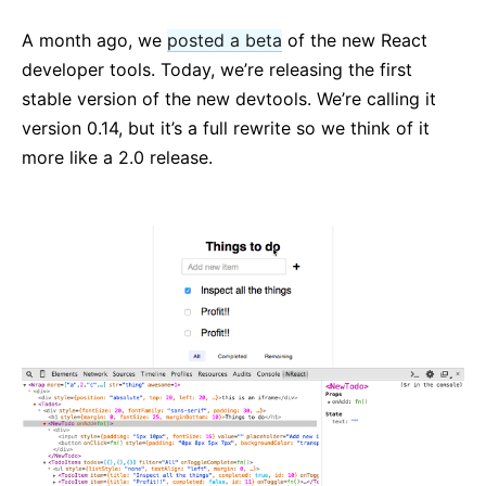
React v17.0 Release Candidate: No New Features
A month ago, we
posted a beta
of the new React
React v16.13.0
developer tools. Today, we’re releasing the first
Wszystkie posty...
stable version of the new devtools. We’re calling it
version 0.14, but it’s a full rewrite so we think of it
more like a 2.0 release.