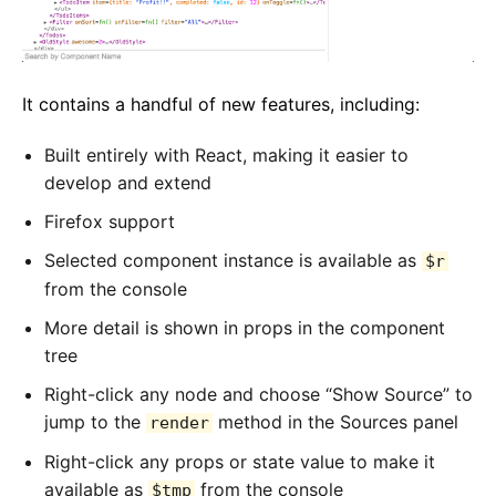
It contains a handful of new features, including:
Built entirely with React, making it easier to
develop and extend
Firefox support
Selected component instance is available as
$r
from the console
More detail is shown in props in the component
tree
Right-click any node and choose “Show Source” to
jump to the
method in the Sources panel
render
Right-click any props or state value to make it
available as
from the console
$tmp