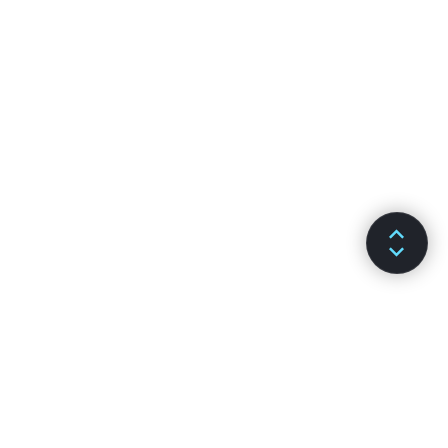
DOKUMENTACJA
KANAŁY