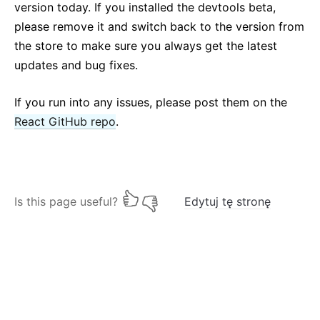
version today. If you installed the devtools beta,
please remove it and switch back to the version from
the store to make sure you always get the latest
updates and bug fixes.
If you run into any issues, please post them on the
React GitHub repo
.
Is this page useful?
Edytuj tę stronę