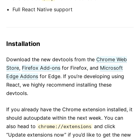
Full React Native support
Installation
Download the new devtools from the
Chrome Web
Store
,
Firefox Add-ons
for Firefox, and
Microsoft
Edge Addons
for Edge. If you’re developing using
React, we highly recommend installing these
devtools.
If you already have the Chrome extension installed, it
should autoupdate within the next week. You can
also head to
and click
chrome://extensions
“Update extensions now” if you’d like to get the new