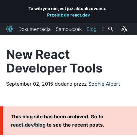
Ta witryna nie jest już aktualizowana.
Przejdź do react.dev
Dokumentacja
Samouczek
Blog
Społeczność
React
New React
OSTATNIE POSTY
Developer Tools
React Labs: What We've Been Working On – June 2022
React v18.0
September 02, 2015
dodane przez
Sophie Alpert
How to Upgrade to React 18
React Conf 2021 Recap
The Plan for React 18
Introducing Zero-Bundle-Size React Server Components
This blog site has been archived. Go to
React v17.0
react.dev/blog
to see the recent posts.
Introducing the New JSX Transform